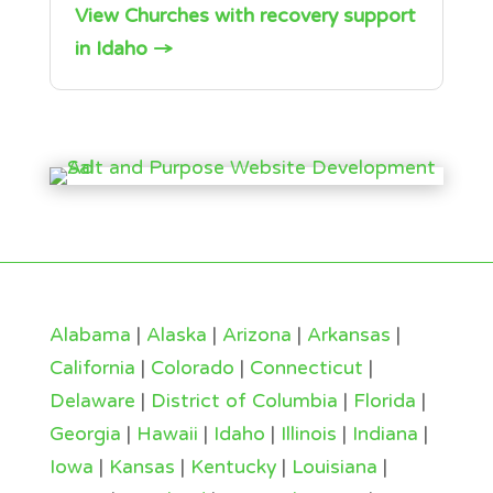
View Churches with recovery support
in Idaho →
Alabama
|
Alaska
|
Arizona
|
Arkansas
|
California
|
Colorado
|
Connecticut
|
Delaware
|
District of Columbia
|
Florida
|
Georgia
|
Hawaii
|
Idaho
|
Illinois
|
Indiana
|
Iowa
|
Kansas
|
Kentucky
|
Louisiana
|