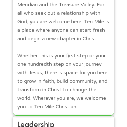
Meridian and the Treasure Valley. For
all who seek out a relationship with
God, you are welcome here. Ten Mile is
a place where anyone can start fresh
and begin a new chapter in Christ.
Whether this is your first step or your
one hundredth step on your journey
with Jesus, there is space for you here
to grow in faith, build community, and
transform in Christ to change the
world. Wherever you are, we welcome
you to Ten Mile Christian.​
Leadership