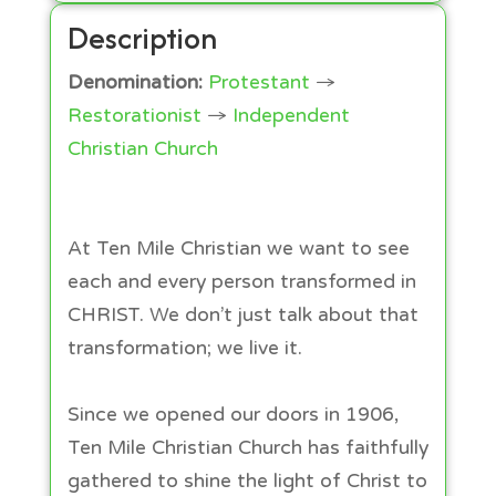
Description
Denomination:
Protestant
→
Restorationist
→
Independent
Christian Church
At Ten Mile Christian we want to see
each and every person transformed in
CHRIST. We don’t just talk about that
transformation; we live it.
Since we opened our doors in 1906,
Ten Mile Christian Church has faithfully
gathered to shine the light of Christ to