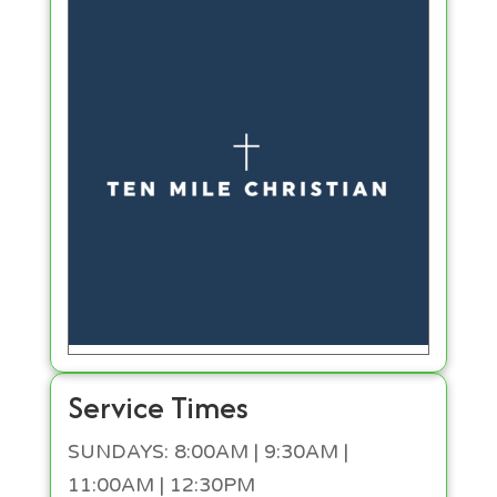
Service Times
SUNDAYS: 8:00AM | 9:30AM |
11:00AM | 12:30PM