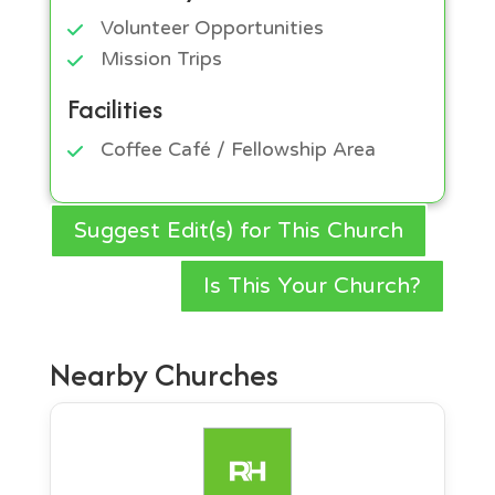
Volunteer Opportunities
Mission Trips
Facilities
Coffee Café / Fellowship Area
Suggest Edit(s) for This Church
Is This Your Church?
Nearby Churches