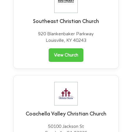
Southeast Christian Church
920 Blankenbaker Parkway
Louisville, KY 40243
View Church
Coachella Valley Christian Church
50100 Jackson St