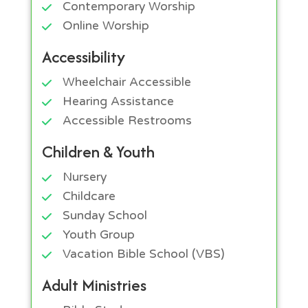
Contemporary Worship
Online Worship
Accessibility
Wheelchair Accessible
Hearing Assistance
Accessible Restrooms
Children & Youth
Nursery
Childcare
Sunday School
Youth Group
Vacation Bible School (VBS)
Adult Ministries