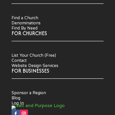
Find a Church
Denominations
Find By Need
FOR CHURCHES
List Your Church (Free)
Contact
Website Design Services
FOR BUSINESSES
Sponsor a Region
Blog
Log In