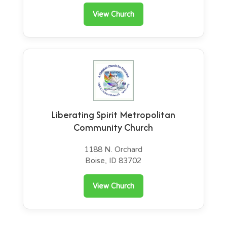
View Church
Liberating Spirit Metropolitan
Community Church
1188 N. Orchard
Boise, ID 83702
View Church