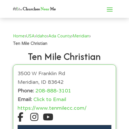
Home
›
USA
›
Idaho
›
Ada County
›
Meridian
›
Ten Mile Christian
Ten Mile Christian
3500 W Franklin Rd
Meridian, ID 83642
Phone:
208-888-3101
Email:
Click to Email
https://www.tenmilecc.com/