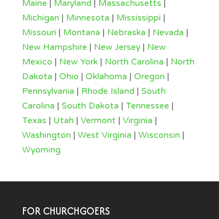
Maine
|
Maryland
|
Massachusetts
|
Michigan
|
Minnesota
|
Mississippi
|
Missouri
|
Montana
|
Nebraska
|
Nevada
|
New Hampshire
|
New Jersey
|
New
Mexico
|
New York
|
North Carolina
|
North
Dakota
|
Ohio
|
Oklahoma
|
Oregon
|
Pennsylvania
|
Rhode Island
|
South
Carolina
|
South Dakota
|
Tennessee
|
Texas
|
Utah
|
Vermont
|
Virginia
|
Washington
|
West Virginia
|
Wisconsin
|
Wyoming
FOR CHURCHGOERS