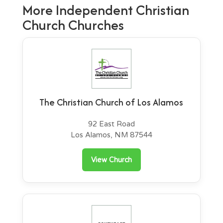
More Independent Christian
Church Churches
The Christian Church of Los Alamos
92 East Road
Los Alamos, NM 87544
View Church