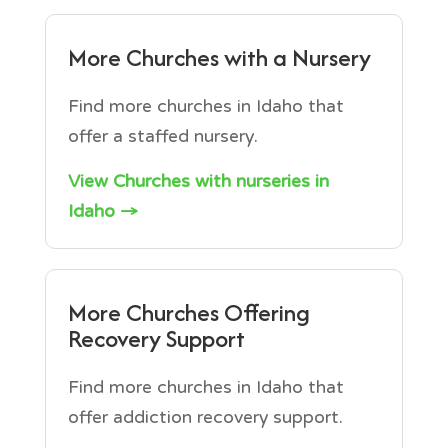
More Churches with a Nursery
Find more churches in Idaho that
offer a staffed nursery.
View Churches with nurseries in
Idaho →
More Churches Offering
Recovery Support
Find more churches in Idaho that
offer addiction recovery support.