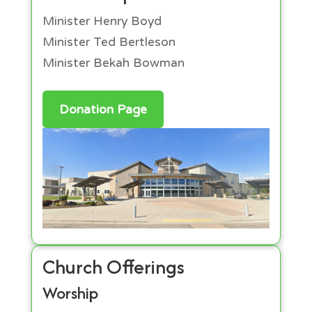
Minister Henry Boyd
Minister Ted Bertleson
Minister Bekah Bowman
Donation Page
Church Offerings
Worship