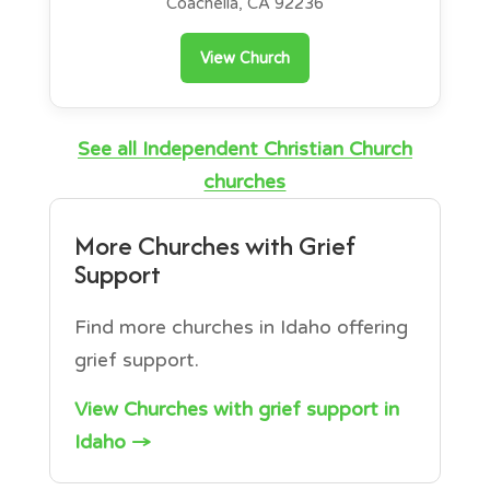
Coachella, CA 92236
View Church
See all Independent Christian Church
churches
More Churches with Grief
Support
Find more churches in Idaho offering
grief support.
View Churches with grief support in
Idaho →