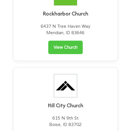
Rockharbor Church
6437 N Tree Haven Way
Meridian, ID 83646
View Church
Hill City Church
615 N 9th St
Boise, ID 83702