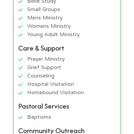
Bible Study
Small Groups
Mens Ministry
Womens Ministry
Young Adult Ministry
Care & Support
Prayer Ministry
Grief Support
Counseling
Hospital Visitation
Homebound Visitation
Pastoral Services
Baptisms
Community Outreach