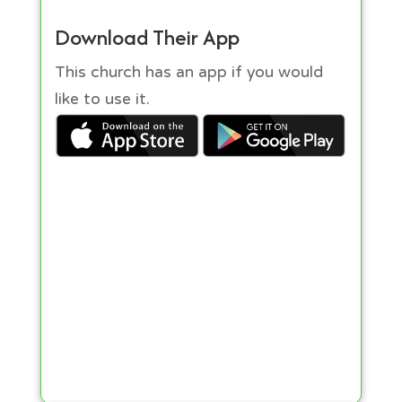
Download Their App
This church has an app if you would
like to use it.