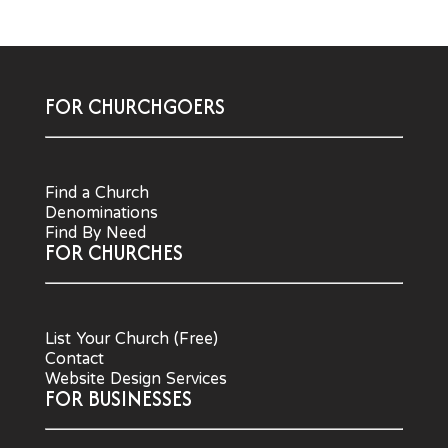
FOR CHURCHGOERS
Find a Church
Denominations
Find By Need
FOR CHURCHES
List Your Church (Free)
Contact
Website Design Services
FOR BUSINESSES