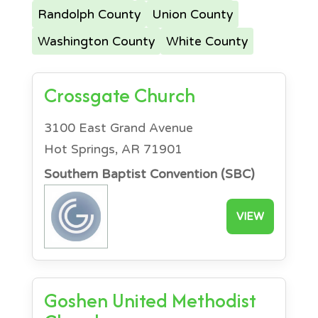
Randolph County
Union County
Washington County
White County
Crossgate Church
3100 East Grand Avenue
Hot Springs, AR 71901
Southern Baptist Convention (SBC)
VIEW
Goshen United Methodist