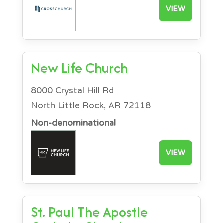
VIEW
New Life Church
8000 Crystal Hill Rd
North Little Rock, AR 72118
Non-denominational
VIEW
St. Paul The Apostle