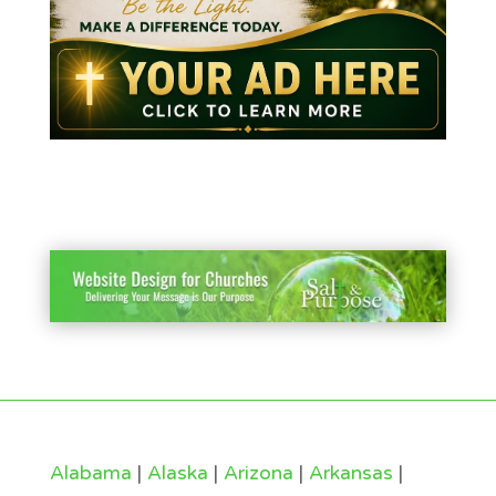
Alabama
|
Alaska
|
Arizona
|
Arkansas
|