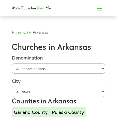
Home
›
USA
›
Arkansas
Churches in Arkansas
Denomination
City
Counties in Arkansas
Garland County
Pulaski County