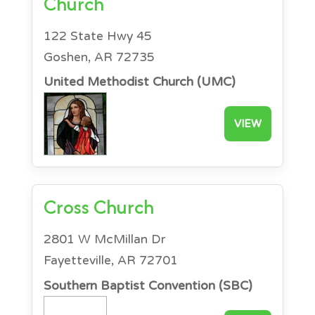
Church
122 State Hwy 45
Goshen, AR 72735
United Methodist Church (UMC)
VIEW
Cross Church
2801 W McMillan Dr
Fayetteville, AR 72701
Southern Baptist Convention (SBC)