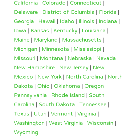
California
|
Colorado
|
Connecticut
|
Delaware
|
District of Columbia
|
Florida
|
Georgia
|
Hawaii
|
Idaho
|
Illinois
|
Indiana
|
Iowa
|
Kansas
|
Kentucky
|
Louisiana
|
Maine
|
Maryland
|
Massachusetts
|
Michigan
|
Minnesota
|
Mississippi
|
Missouri
|
Montana
|
Nebraska
|
Nevada
|
New Hampshire
|
New Jersey
|
New
Mexico
|
New York
|
North Carolina
|
North
Dakota
|
Ohio
|
Oklahoma
|
Oregon
|
Pennsylvania
|
Rhode Island
|
South
Carolina
|
South Dakota
|
Tennessee
|
Texas
|
Utah
|
Vermont
|
Virginia
|
Washington
|
West Virginia
|
Wisconsin
|
Wyoming