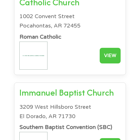
Catholic Church
1002 Convent Street
Pocahontas, AR 72455
Roman Catholic
VIEW
Immanuel Baptist Church
3209 West Hillsboro Street
El Dorado, AR 71730
Southern Baptist Convention (SBC)