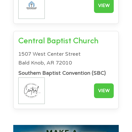
VIEW
Central Baptist Church
1507 West Center Street
Bald Knob, AR 72010
Southern Baptist Convention (SBC)
VIEW