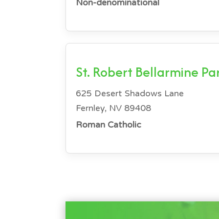
Non-denominational
St. Robert Bellarmine Pa
625 Desert Shadows Lane
Fernley, NV 89408
Roman Catholic