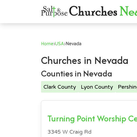
Home
›
USA
›
Nevada
Churches in Nevada
Counties in Nevada
Clark County
Lyon County
Pershi
Turning Point Worship C
3345 W Craig Rd