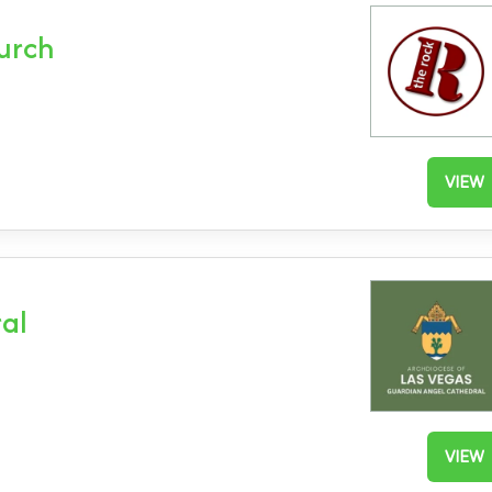
hurch
VIEW
al
VIEW