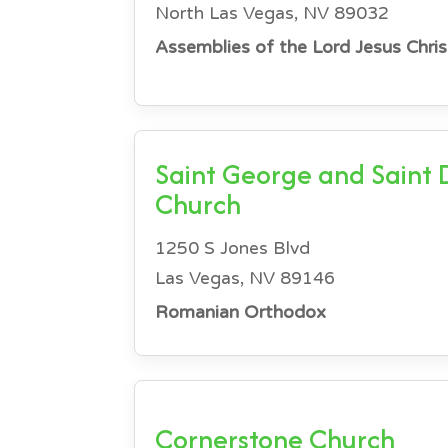
North Las Vegas, NV 89032
Assemblies of the Lord Jesus Chris
Saint George and Saint
Church
1250 S Jones Blvd
Las Vegas, NV 89146
Romanian Orthodox
Cornerstone Church