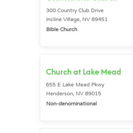
300 Country Club Drive
Incline Village, NV 89451
Bible Church
Church at Lake Mead
655 E Lake Mead Pkwy
Henderson, NV 89015
Non-denominational