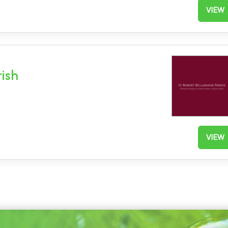
VIEW
rish
VIEW