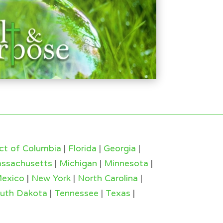
ict of Columbia
|
Florida
|
Georgia
|
ssachusetts
|
Michigan
|
Minnesota
|
exico
|
New York
|
North Carolina
|
uth Dakota
|
Tennessee
|
Texas
|