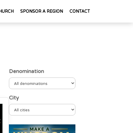
HURCH
SPONSOR A REGION
CONTACT
Denomination
City