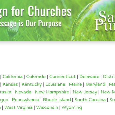
|
California
|
Colorado
|
Connecticut
|
Delaware
|
Distr
|
Kansas
|
Kentucky
|
Louisiana
|
Maine
|
Maryland
|
Ma
raska
|
Nevada
|
New Hampshire
|
New Jersey
|
New M
egon
|
Pennsylvania
|
Rhode Island
|
South Carolina
|
So
n
|
West Virginia
|
Wisconsin
|
Wyoming