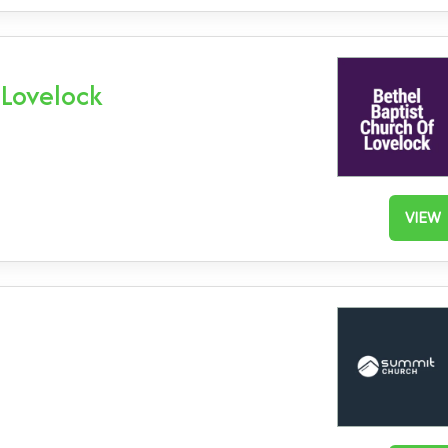
 Lovelock
VIEW