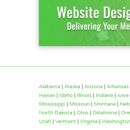
Alabama
|
Alaska
|
Arizona
|
Arkansas
Hawaii
|
Idaho
|
Illinois
|
Indiana
|
Iowa
Mississippi
|
Missouri
|
Montana
|
Neb
North Dakota
|
Ohio
|
Oklahoma
|
Or
Utah
|
Vermont
|
Virginia
|
Washingto