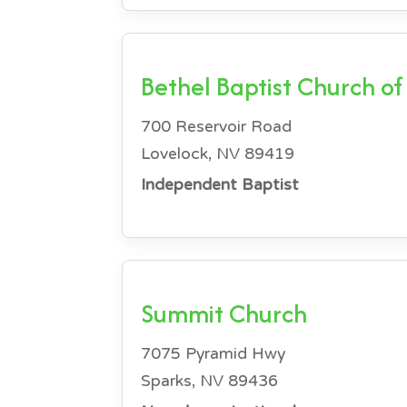
Bethel Baptist Church of
700 Reservoir Road
Lovelock, NV 89419
Independent Baptist
Summit Church
7075 Pyramid Hwy
Sparks, NV 89436