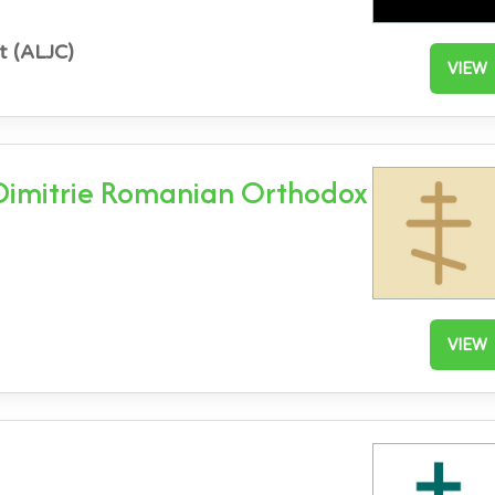
t (ALJC)
VIEW
 Dimitrie Romanian Orthodox
VIEW