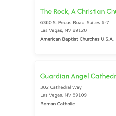
The Rock, A Christian C
6360 S. Pecos Road, Suites 6-7
Las Vegas, NV 89120
American Baptist Churches U.S.A.
Guardian Angel Cathedr
302 Cathedral Way
Las Vegas, NV 89109
Roman Catholic