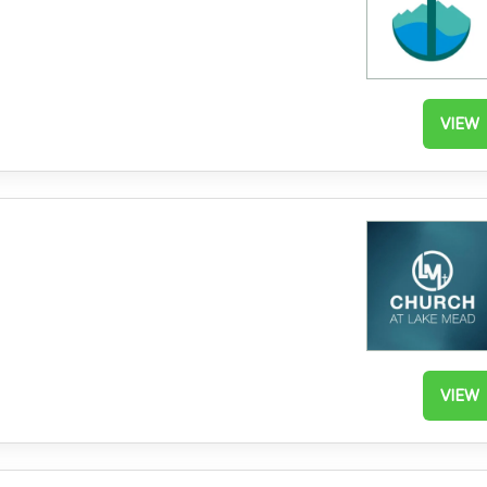
VIEW
VIEW