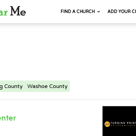
FIND A CHURCH
ADD YOUR C
ng County
Washoe County
enter