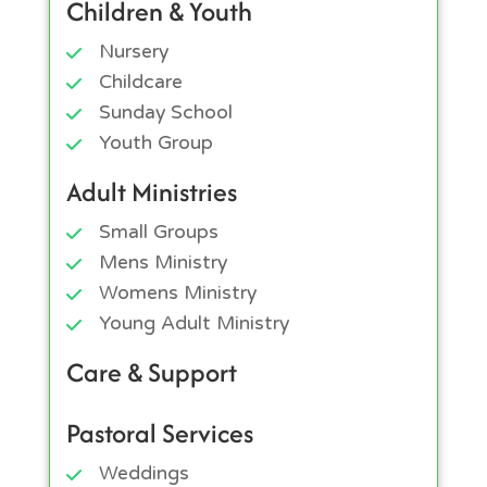
Children & Youth
Nursery
Childcare
Sunday School
Youth Group
Adult Ministries
Small Groups
Mens Ministry
Womens Ministry
Young Adult Ministry
Care & Support
Pastoral Services
Weddings