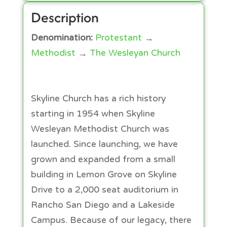
Description
Denomination:
Protestant
→
Methodist
→
The Wesleyan Church
Skyline Church has a rich history
starting in 1954 when Skyline
Wesleyan Methodist Church was
launched. Since launching, we have
grown and expanded from a small
building in Lemon Grove on Skyline
Drive to a 2,000 seat auditorium in
Rancho San Diego and a Lakeside
Campus. Because of our legacy, there