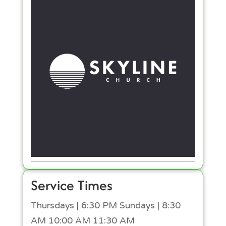
Service Times
Thursdays | 6:30 PM Sundays | 8:30
AM 10:00 AM 11:30 AM