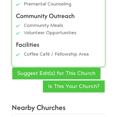
Premarital Counseling
Community Outreach
Community Meals
Volunteer Opportunities
Facilities
Coffee Café / Fellowship Area
Suggest Edit(s) for This Church
Is This Your Church?
Nearby Churches