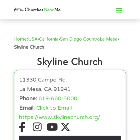
Home
›
USA
›
California
›
San Diego County
›
La Mesa
›
Skyline Church
Skyline Church
11330 Campo Rd.
La Mesa, CA 91941
Phone:
619-660-5000
Email:
Click to Email
https://www.skylinechurch.org/