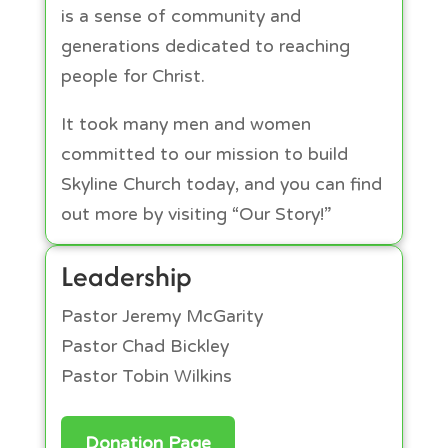
is a sense of community and
generations dedicated to reaching
people for Christ.
It took many men and women
committed to our mission to build
Skyline Church today, and you can find
out more by visiting “Our Story!”
Leadership
Pastor Jeremy McGarity
Pastor Chad Bickley
Pastor Tobin Wilkins
Donation Page