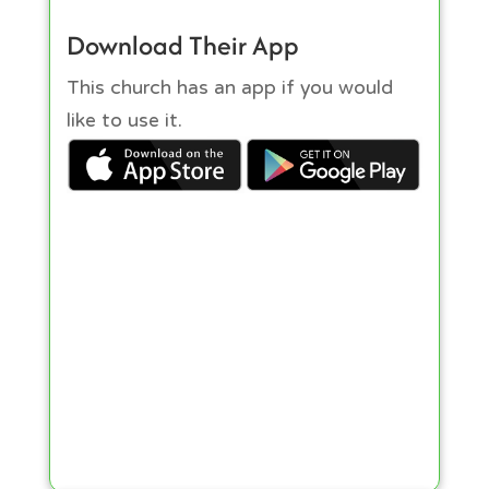
Download Their App
This church has an app if you would
like to use it.