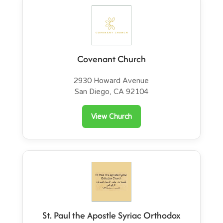
Covenant Church
2930 Howard Avenue
San Diego, CA 92104
View Church
St. Paul the Apostle Syriac Orthodox