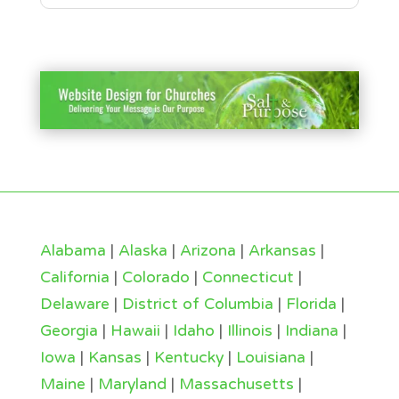
Alabama
|
Alaska
|
Arizona
|
Arkansas
|
California
|
Colorado
|
Connecticut
|
Delaware
|
District of Columbia
|
Florida
|
Georgia
|
Hawaii
|
Idaho
|
Illinois
|
Indiana
|
Iowa
|
Kansas
|
Kentucky
|
Louisiana
|
Maine
|
Maryland
|
Massachusetts
|