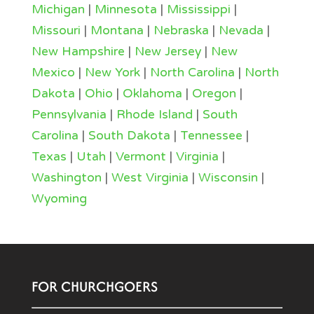
Michigan
|
Minnesota
|
Mississippi
|
Missouri
|
Montana
|
Nebraska
|
Nevada
|
New Hampshire
|
New Jersey
|
New
Mexico
|
New York
|
North Carolina
|
North
Dakota
|
Ohio
|
Oklahoma
|
Oregon
|
Pennsylvania
|
Rhode Island
|
South
Carolina
|
South Dakota
|
Tennessee
|
Texas
|
Utah
|
Vermont
|
Virginia
|
Washington
|
West Virginia
|
Wisconsin
|
Wyoming
FOR CHURCHGOERS