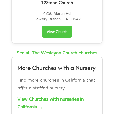
12Stone Church
4256 Martin Rd
Flowery Branch, GA 30542
View Church
See all The Wesleyan Church churches
More Churches with a Nursery
Find more churches in California that
offer a staffed nursery.
View Churches with nurseries in
California →