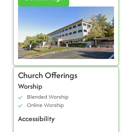
Church Offerings
Worship
Blended Worship
Online Worship
Accessibility