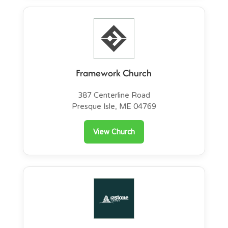
Framework Church
387 Centerline Road
Presque Isle, ME 04769
View Church