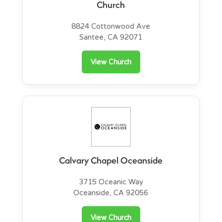
Church
8824 Cottonwood Ave
Santee, CA 92071
View Church
Calvary Chapel Oceanside
3715 Oceanic Way
Oceanside, CA 92056
View Church