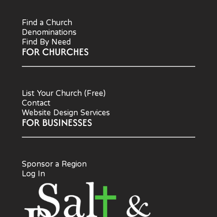
Find a Church
Denominations
Find By Need
FOR CHURCHES
List Your Church (Free)
Contact
Website Design Services
FOR BUSINESSES
Sponsor a Region
Log In