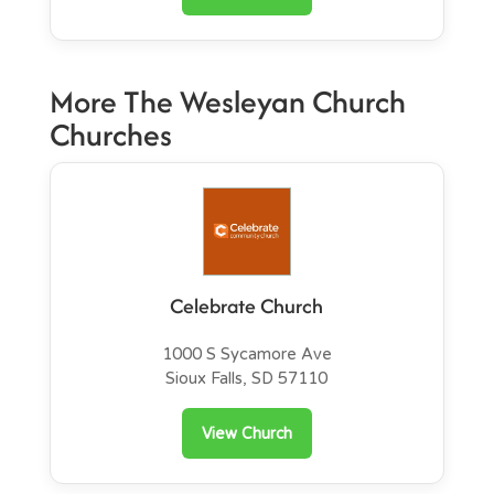
More The Wesleyan Church
Churches
Celebrate Church
1000 S Sycamore Ave
Sioux Falls, SD 57110
View Church