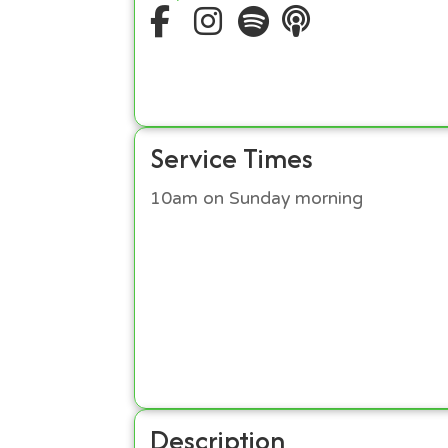
Service Times
10am on Sunday morning
Description