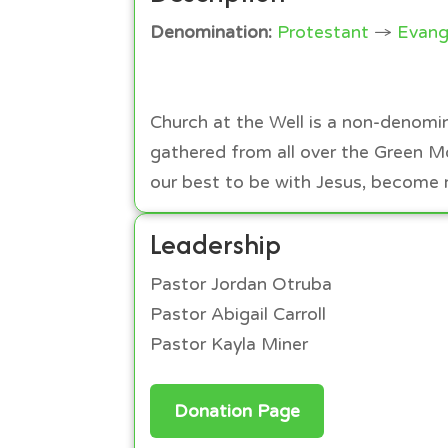
Denomination:
Protestant
→
Evang
Church at the Well is a non-denomin
gathered from all over the Green M
our best to be with Jesus, become m
Leadership
Pastor Jordan Otruba
Pastor Abigail Carroll
Pastor Kayla Miner
Donation Page