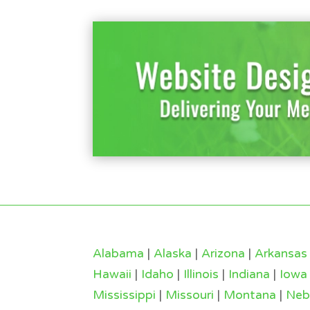
Alabama
|
Alaska
|
Arizona
|
Arkansas
Hawaii
|
Idaho
|
Illinois
|
Indiana
|
Iowa
Mississippi
|
Missouri
|
Montana
|
Neb