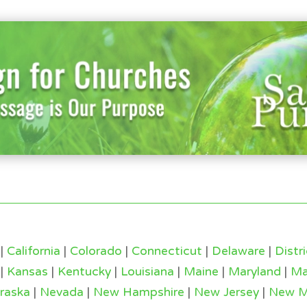
|
California
|
Colorado
|
Connecticut
|
Delaware
|
Distr
|
Kansas
|
Kentucky
|
Louisiana
|
Maine
|
Maryland
|
Ma
raska
|
Nevada
|
New Hampshire
|
New Jersey
|
New M