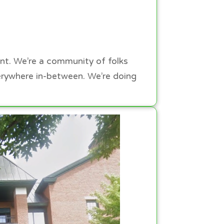
ont. We’re a community of folks
erywhere in-between. We’re doing