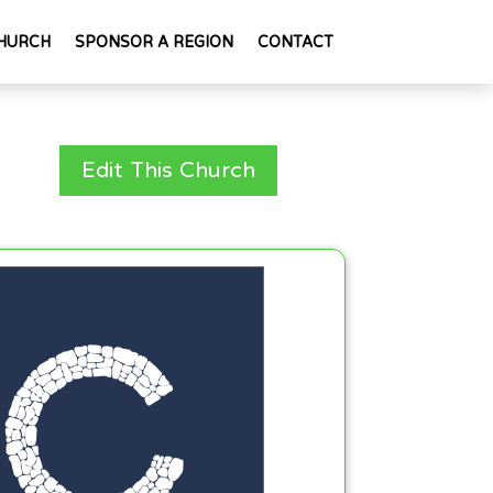
HURCH
SPONSOR A REGION
CONTACT
Edit This Church