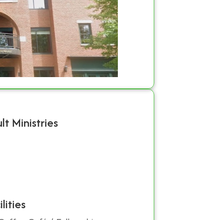
lt Ministries
ilities