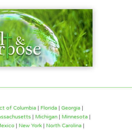
ict of Columbia
|
Florida
|
Georgia
|
ssachusetts
|
Michigan
|
Minnesota
|
exico
|
New York
|
North Carolina
|