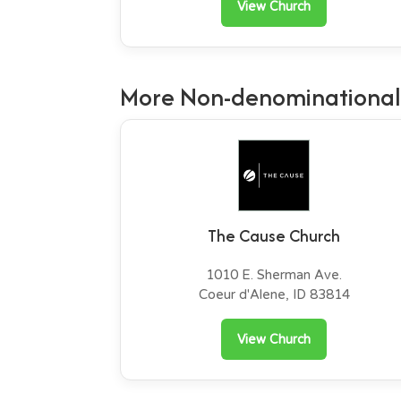
View Church
More Non-denominational
The Cause Church
1010 E. Sherman Ave.
Coeur d'Alene, ID 83814
View Church