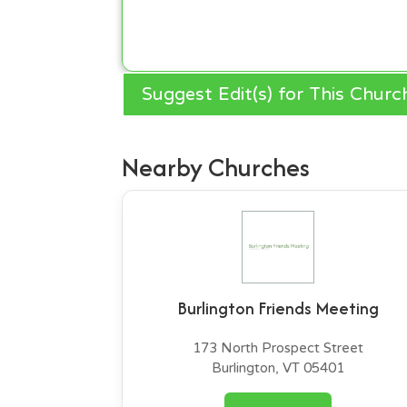
Suggest Edit(s) for This Churc
Nearby Churches
Burlington Friends Meeting
173 North Prospect Street
Burlington, VT 05401