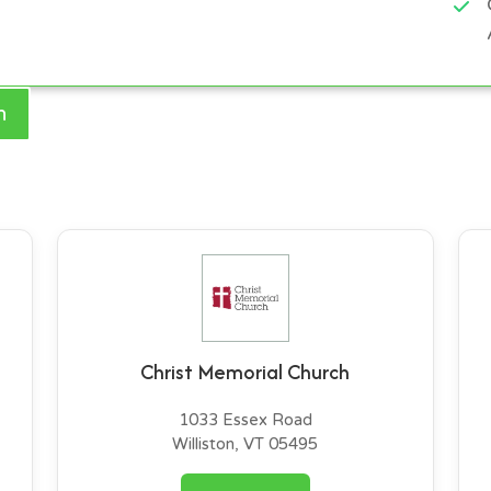
h
Christ Memorial Church
1033 Essex Road
Williston, VT 05495