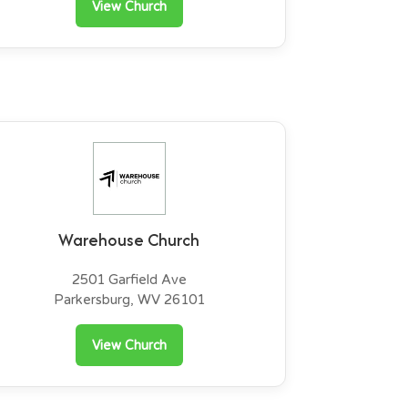
View Church
Warehouse Church
2501 Garfield Ave
Parkersburg, WV 26101
View Church