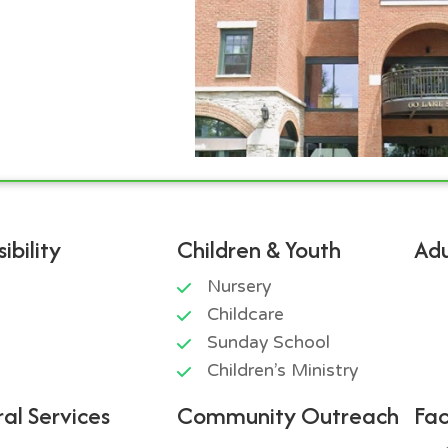
ibility
Children & Youth
Adu
Nursery
Childcare
Sunday School
Children’s Ministry
al Services
Community Outreach
Fac