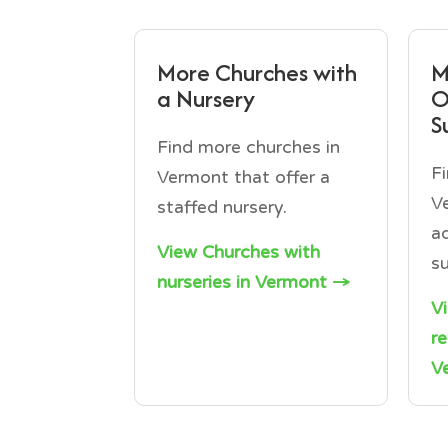
More Churches with
M
a Nursery
O
S
Find more churches in
F
Vermont that offer a
V
staffed nursery.
a
View Churches with
s
nurseries in Vermont →
V
r
V