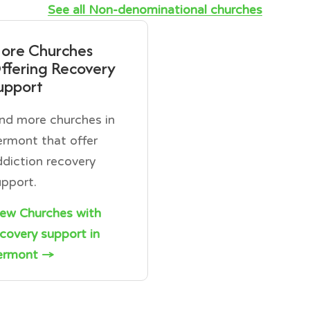
See all Non-denominational churches
ore Churches
ffering Recovery
upport
ind more churches in
ermont that offer
ddiction recovery
upport.
iew Churches with
ecovery support in
ermont →