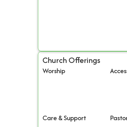
Church Offerings
Worship
Access
Care & Support
Pastor