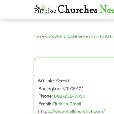
Home
›
USA
›
Vermont
›
Chittenden County
›
Burli
60 Lake Street
Burlington, VT 05401
Phone:
802-238-0399
Email:
Click to Email
https://www.wellchurchvt.com/