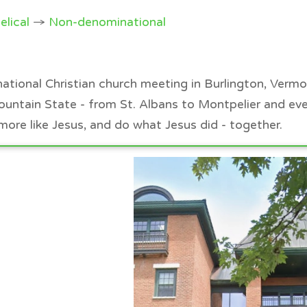
elical
→
Non-denominational
ational Christian church meeting in Burlington, Verm
ountain State - from St. Albans to Montpelier and ev
ore like Jesus, and do what Jesus did - together.