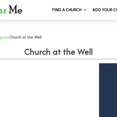
FIND A CHURCH
ADD YOUR C
ngton
›
Church at the Well
Church at the Well