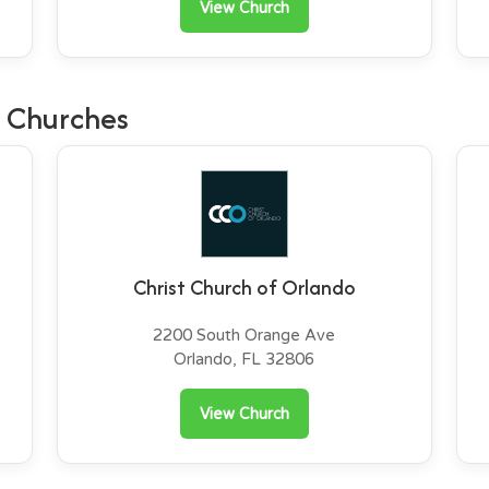
View Church
 Churches
Christ Church of Orlando
2200 South Orange Ave
Orlando, FL 32806
View Church