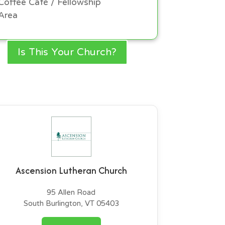
Coffee Café / Fellowship
Area
Is This Your Church?
Ascension Lutheran Church
95 Allen Road
South Burlington, VT 05403