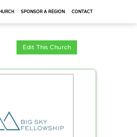
HURCH
SPONSOR A REGION
CONTACT
Edit This Church