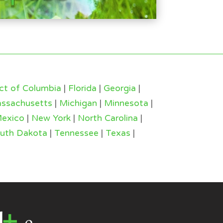
ict of Columbia
|
Florida
|
Georgia
|
ssachusetts
|
Michigan
|
Minnesota
|
exico
|
New York
|
North Carolina
|
uth Dakota
|
Tennessee
|
Texas
|