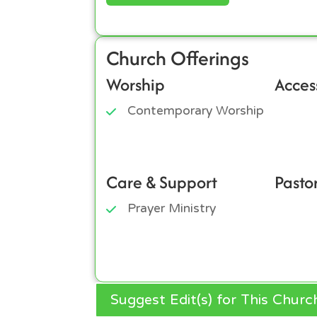
Church Offerings
Worship
Access
Contemporary Worship
Care & Support
Pasto
Prayer Ministry
Suggest Edit(s) for This Churc