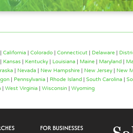
|
California
|
Colorado
|
Connecticut
|
Delaware
|
Distr
|
Kansas
|
Kentucky
|
Louisiana
|
Maine
|
Maryland
|
Ma
raska
|
Nevada
|
New Hampshire
|
New Jersey
|
New M
egon
|
Pennsylvania
|
Rhode Island
|
South Carolina
|
So
n
|
West Virginia
|
Wisconsin
|
Wyoming
RCHES
FOR BUSINESSES