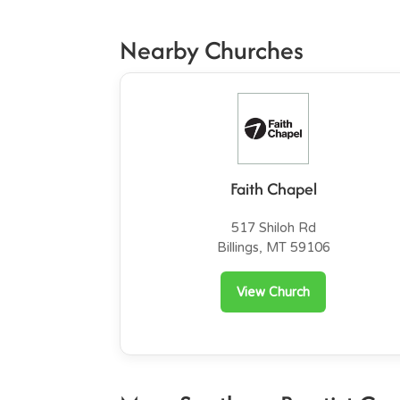
Nearby Churches
Faith Chapel
517 Shiloh Rd
Billings, MT 59106
View Church