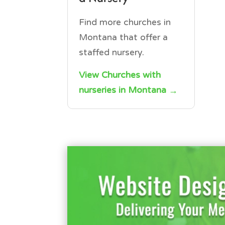
Find more churches in
Montana that offer a
staffed nursery.
View Churches with
nurseries in Montana →