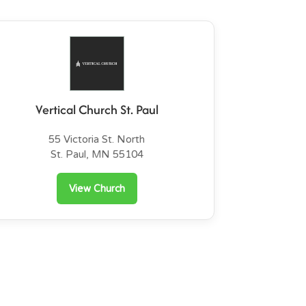
Vertical Church St. Paul
55 Victoria St. North
St. Paul, MN 55104
View Church