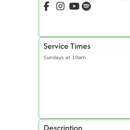
Service Times
Sundays at 10am
Description