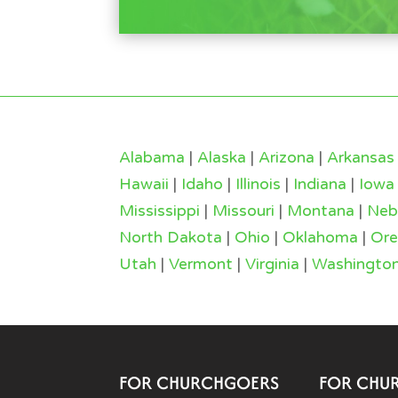
Alabama
|
Alaska
|
Arizona
|
Arkansas
Hawaii
|
Idaho
|
Illinois
|
Indiana
|
Iowa
Mississippi
|
Missouri
|
Montana
|
Neb
North Dakota
|
Ohio
|
Oklahoma
|
Or
Utah
|
Vermont
|
Virginia
|
Washingto
FOR CHURCHGOERS
FOR CHU