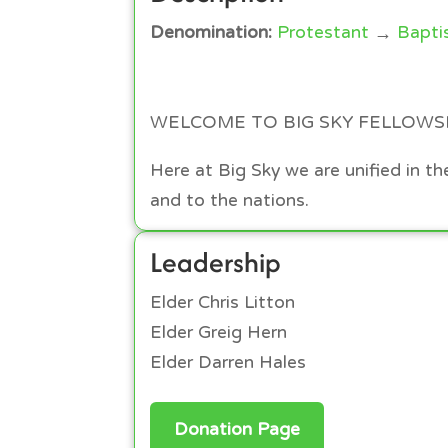
Denomination:
Protestant
→
Bapti
WELCOME TO BIG SKY FELLOWS
Here at Big Sky we are unified in 
and to the nations.
Leadership
Elder Chris Litton
Elder Greig Hern
Elder Darren Hales
Donation Page