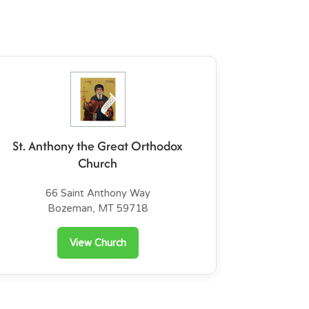
St. Anthony the Great Orthodox
Church
66 Saint Anthony Way
Bozeman, MT 59718
View Church