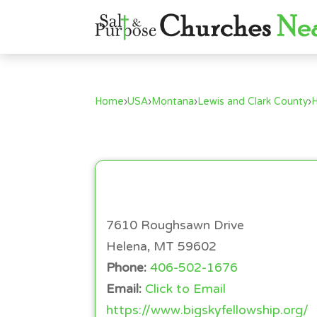
Home
›
USA
›
Montana
›
Lewis and Clark County
›
7610 Roughsawn Drive
Helena, MT 59602
Phone:
406-502-1676
Email:
Click to Email
https://www.bigskyfellowship.org/