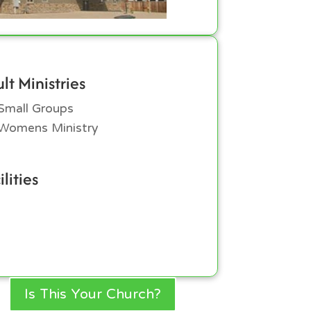
lt Ministries
Small Groups
Womens Ministry
ilities
Is This Your Church?