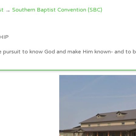
st
→
Southern Baptist Convention (SBC)
HIP
the pursuit to know God and make Him known- and to b