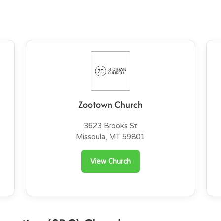
Zootown Church
3623 Brooks St
Missoula, MT 59801
View Church