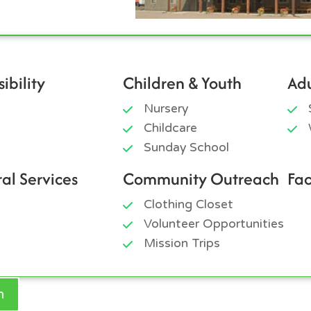
ibility
Children & Youth
Adu
Nursery
Childcare
Sunday School
ral Services
Community Outreach
Fac
Clothing Closet
Volunteer Opportunities
Mission Trips
h