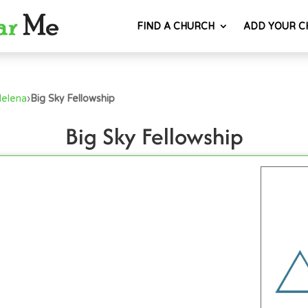
FIND A CHURCH
ADD YOUR C
Helena
›
Big Sky Fellowship
Big Sky Fellowship