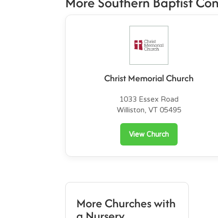
More Southern Baptist Co
Christ Memorial Church
1033 Essex Road
Williston, VT 05495
View Church
More Churches with
a Nursery