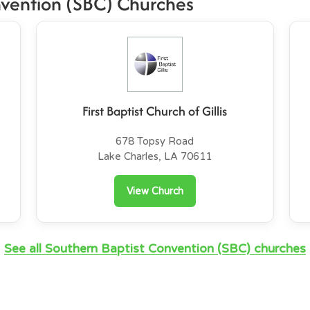
nvention (SBC) Churches
First Baptist Church of Gillis
678 Topsy Road
Lake Charles, LA 70611
View Church
See all Southern Baptist Convention (SBC) churches