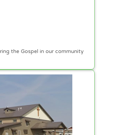
ring the Gospel in our community