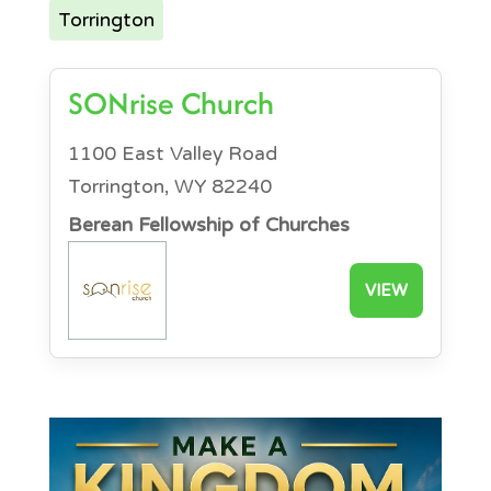
Torrington
SONrise Church
1100 East Valley Road
Torrington, WY 82240
Berean Fellowship of Churches
VIEW