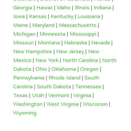
Georgia
|
Hawaii
|
Idaho
|
Illinois
|
Indiana
|
Iowa
|
Kansas
|
Kentucky
|
Louisiana
|
Maine
|
Maryland
|
Massachusetts
|
Michigan
|
Minnesota
|
Mississippi
|
Missouri
|
Montana
|
Nebraska
|
Nevada
|
New Hampshire
|
New Jersey
|
New
Mexico
|
New York
|
North Carolina
|
North
Dakota
|
Ohio
|
Oklahoma
|
Oregon
|
Pennsylvania
|
Rhode Island
|
South
Carolina
|
South Dakota
|
Tennessee
|
Texas
|
Utah
|
Vermont
|
Virginia
|
Washington
|
West Virginia
|
Wisconsin
|
Wyoming