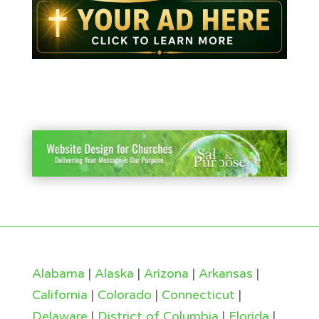
Alabama
|
Alaska
|
Arizona
|
Arkansas
|
California
|
Colorado
|
Connecticut
|
Delaware
|
District of Columbia
|
Florida
|