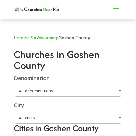
Home
›
USA
›
Wyoming
›
Goshen County
Churches in Goshen
County
Denomination
City
Cities in Goshen County