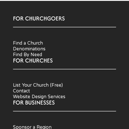
FOR CHURCHGOERS
Find a Church
Denominations
Find By Need
FOR CHURCHES
List Your Church (Free)
Contact
Website Design Services
FOR BUSINESSES
Sponsor a Region