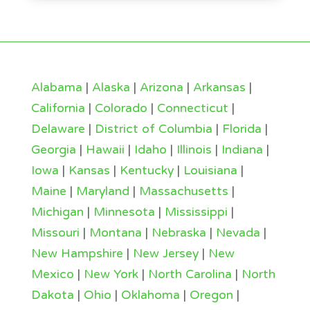
Alabama
|
Alaska
|
Arizona
|
Arkansas
|
California
|
Colorado
|
Connecticut
|
Delaware
|
District of Columbia
|
Florida
|
Georgia
|
Hawaii
|
Idaho
|
Illinois
|
Indiana
|
Iowa
|
Kansas
|
Kentucky
|
Louisiana
|
Maine
|
Maryland
|
Massachusetts
|
Michigan
|
Minnesota
|
Mississippi
|
Missouri
|
Montana
|
Nebraska
|
Nevada
|
New Hampshire
|
New Jersey
|
New
Mexico
|
New York
|
North Carolina
|
North
Dakota
|
Ohio
|
Oklahoma
|
Oregon
|