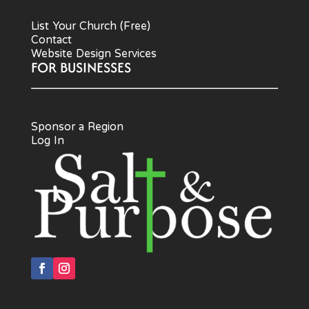
List Your Church (Free)
Contact
Website Design Services
FOR BUSINESSES
Sponsor a Region
Log In