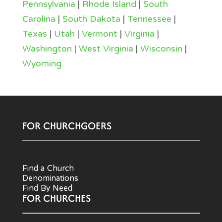
Pennsylvania
|
Rhode Island
|
South
Carolina
|
South Dakota
|
Tennessee
|
Texas
|
Utah
|
Vermont
|
Virginia
|
Washington
|
West Virginia
|
Wisconsin
|
Wyoming
FOR CHURCHGOERS
Find a Church
Denominations
Find By Need
FOR CHURCHES