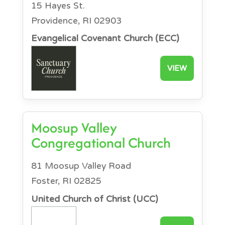
15 Hayes St.
Providence, RI 02903
Evangelical Covenant Church (ECC)
VIEW
Moosup Valley
Congregational Church
81 Moosup Valley Road
Foster, RI 02825
United Church of Christ (UCC)