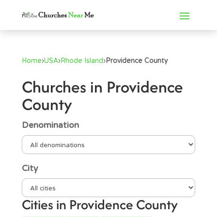
Home
›
USA
›
Rhode Island
›
Providence County
Churches in Providence
County
Denomination
City
Cities in Providence County