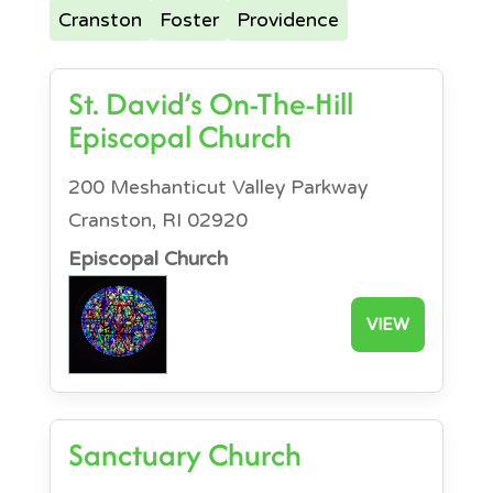
Cranston
Foster
Providence
St. David’s On-The-Hill
Episcopal Church
200 Meshanticut Valley Parkway
Cranston, RI 02920
Episcopal Church
VIEW
Sanctuary Church