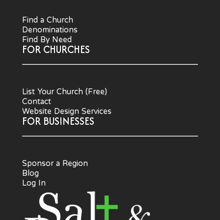
Find a Church
Denominations
Find By Need
FOR CHURCHES
List Your Church (Free)
Contact
Website Design Services
FOR BUSINESSES
Sponsor a Region
Blog
Log In