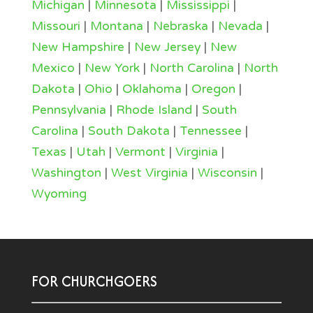
Michigan
|
Minnesota
|
Mississippi
|
Missouri
|
Montana
|
Nebraska
|
Nevada
|
New Hampshire
|
New Jersey
|
New
Mexico
|
New York
|
North Carolina
|
North
Dakota
|
Ohio
|
Oklahoma
|
Oregon
|
Pennsylvania
|
Rhode Island
|
South
Carolina
|
South Dakota
|
Tennessee
|
Texas
|
Utah
|
Vermont
|
Virginia
|
Washington
|
West Virginia
|
Wisconsin
|
Wyoming
FOR CHURCHGOERS