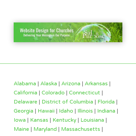
Alabama
|
Alaska
|
Arizona
|
Arkansas
|
California
|
Colorado
|
Connecticut
|
Delaware
|
District of Columbia
|
Florida
|
Georgia
|
Hawaii
|
Idaho
|
Illinois
|
Indiana
|
Iowa
|
Kansas
|
Kentucky
|
Louisiana
|
Maine
|
Maryland
|
Massachusetts
|