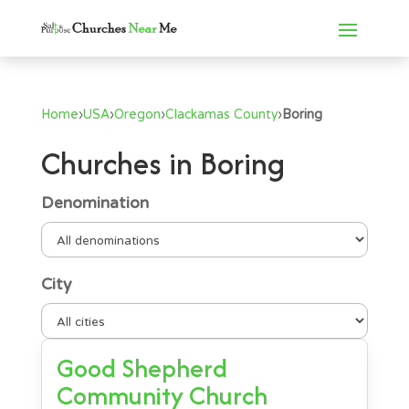
Home
›
USA
›
Oregon
›
Clackamas County
›
Boring
Churches in Boring
Denomination
City
Good Shepherd
Community Church