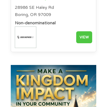
28986 SE Haley Rd
Boring, OR 97009
Non-denominational
VIEW