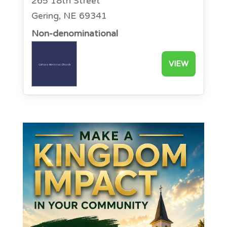
265 18th Street
Gering, NE 69341
Non-denominational
VIEW