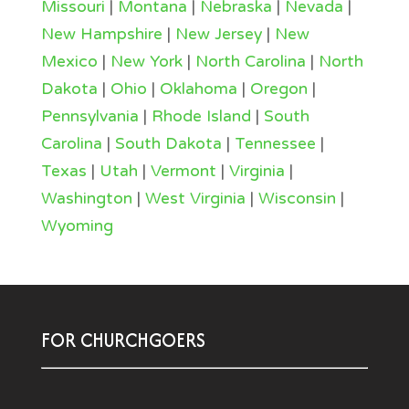
Missouri
|
Montana
|
Nebraska
|
Nevada
|
New Hampshire
|
New Jersey
|
New
Mexico
|
New York
|
North Carolina
|
North
Dakota
|
Ohio
|
Oklahoma
|
Oregon
|
Pennsylvania
|
Rhode Island
|
South
Carolina
|
South Dakota
|
Tennessee
|
Texas
|
Utah
|
Vermont
|
Virginia
|
Washington
|
West Virginia
|
Wisconsin
|
Wyoming
FOR CHURCHGOERS