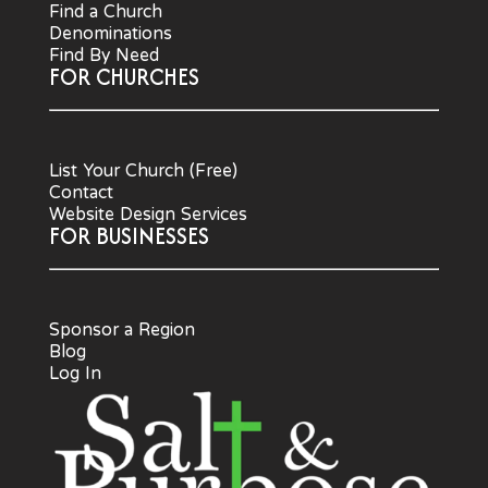
Find a Church
Denominations
Find By Need
FOR CHURCHES
List Your Church (Free)
Contact
Website Design Services
FOR BUSINESSES
Sponsor a Region
Blog
Log In