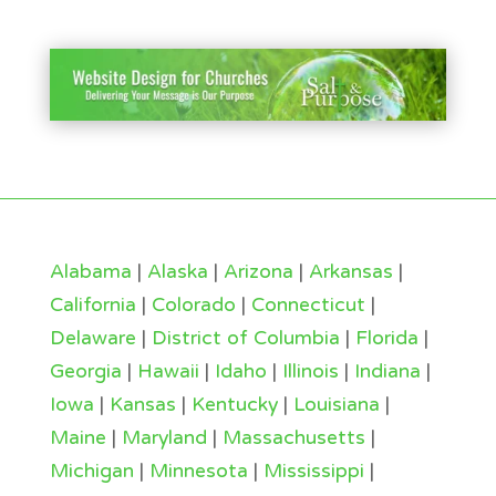
Alabama
|
Alaska
|
Arizona
|
Arkansas
|
California
|
Colorado
|
Connecticut
|
Delaware
|
District of Columbia
|
Florida
|
Georgia
|
Hawaii
|
Idaho
|
Illinois
|
Indiana
|
Iowa
|
Kansas
|
Kentucky
|
Louisiana
|
Maine
|
Maryland
|
Massachusetts
|
Michigan
|
Minnesota
|
Mississippi
|