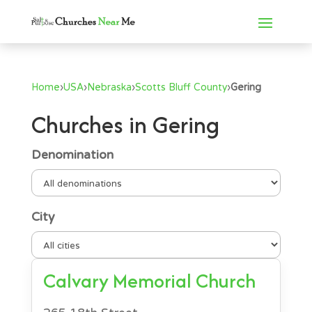
Home
›
USA
›
Nebraska
›
Scotts Bluff County
›
Gering
Churches in Gering
Denomination
City
Calvary Memorial Church