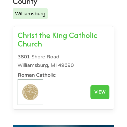
County
Williamsburg
Christ the King Catholic
Church
3801 Shore Road
Williamsburg, MI 49690
Roman Catholic
VIEW