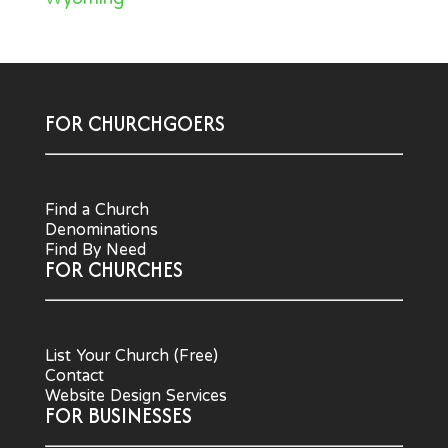
FOR CHURCHGOERS
Find a Church
Denominations
Find By Need
FOR CHURCHES
List Your Church (Free)
Contact
Website Design Services
FOR BUSINESSES