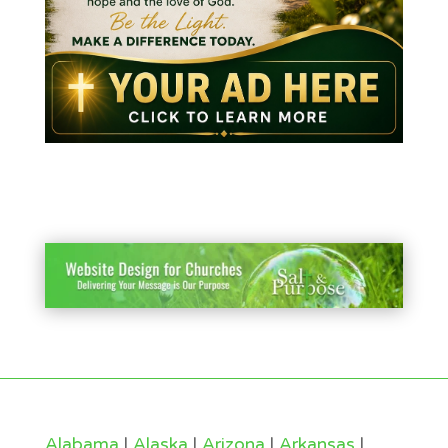
Alabama
|
Alaska
|
Arizona
|
Arkansas
|