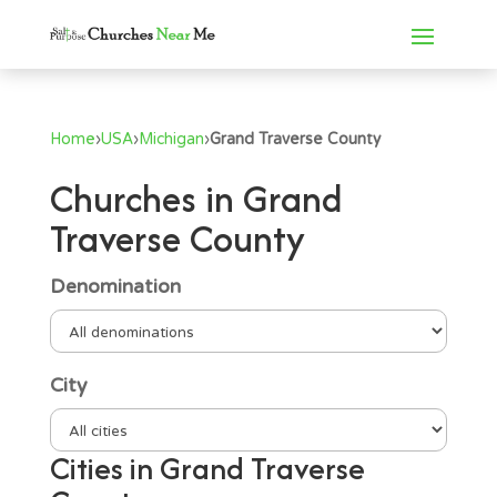
Home
›
USA
›
Michigan
›
Grand Traverse County
Churches in Grand
Traverse County
Denomination
City
Cities in Grand Traverse