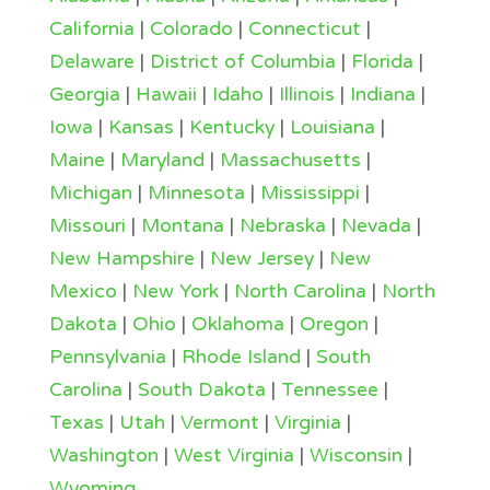
California
|
Colorado
|
Connecticut
|
Delaware
|
District of Columbia
|
Florida
|
Georgia
|
Hawaii
|
Idaho
|
Illinois
|
Indiana
|
Iowa
|
Kansas
|
Kentucky
|
Louisiana
|
Maine
|
Maryland
|
Massachusetts
|
Michigan
|
Minnesota
|
Mississippi
|
Missouri
|
Montana
|
Nebraska
|
Nevada
|
New Hampshire
|
New Jersey
|
New
Mexico
|
New York
|
North Carolina
|
North
Dakota
|
Ohio
|
Oklahoma
|
Oregon
|
Pennsylvania
|
Rhode Island
|
South
Carolina
|
South Dakota
|
Tennessee
|
Texas
|
Utah
|
Vermont
|
Virginia
|
Washington
|
West Virginia
|
Wisconsin
|
Wyoming