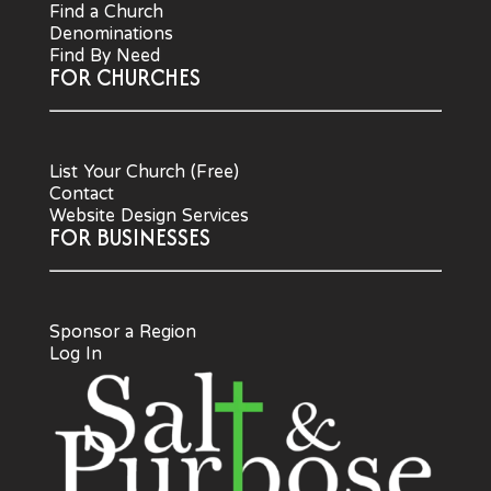
Find a Church
Denominations
Find By Need
FOR CHURCHES
List Your Church (Free)
Contact
Website Design Services
FOR BUSINESSES
Sponsor a Region
Log In