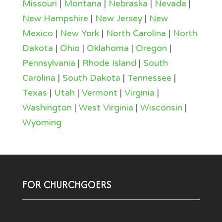
Missouri
|
Montana
|
Nebraska
|
Nevada
|
New Hampshire
|
New Jersey
|
New
Mexico
|
New York
|
North Carolina
|
North
Dakota
|
Ohio
|
Oklahoma
|
Oregon
|
Pennsylvania
|
Rhode Island
|
South
Carolina
|
South Dakota
|
Tennessee
|
Texas
|
Utah
|
Vermont
|
Virginia
|
Washington
|
West Virginia
|
Wisconsin
|
Wyoming
FOR CHURCHGOERS