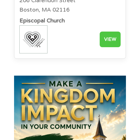
206 Clarendon Street
Boston, MA 02116
Episcopal Church
VIEW