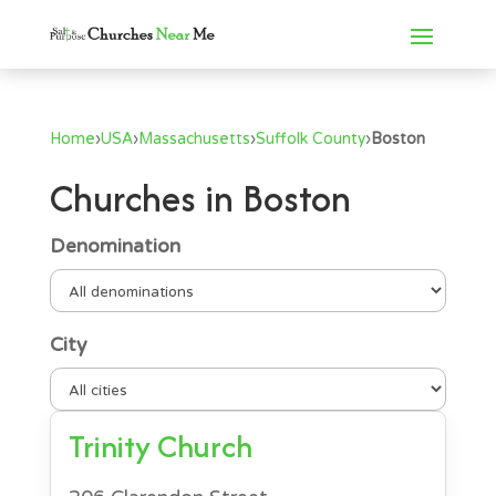
Home
›
USA
›
Massachusetts
›
Suffolk County
›
Boston
Churches in Boston
Denomination
City
Trinity Church