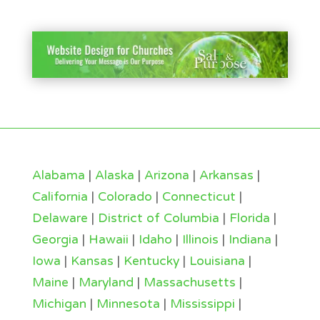
Alabama
|
Alaska
|
Arizona
|
Arkansas
|
California
|
Colorado
|
Connecticut
|
Delaware
|
District of Columbia
|
Florida
|
Georgia
|
Hawaii
|
Idaho
|
Illinois
|
Indiana
|
Iowa
|
Kansas
|
Kentucky
|
Louisiana
|
Maine
|
Maryland
|
Massachusetts
|
Michigan
|
Minnesota
|
Mississippi
|