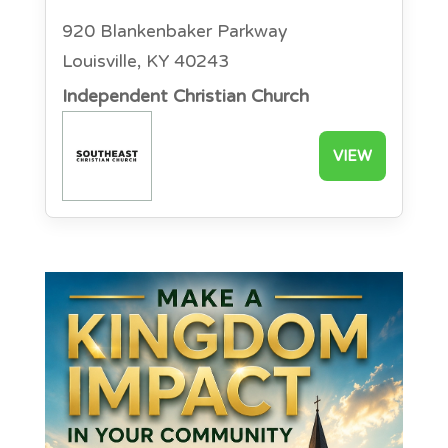
920 Blankenbaker Parkway
Louisville, KY 40243
Independent Christian Church
VIEW