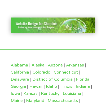
Alabama
|
Alaska
|
Arizona
|
Arkansas
|
California
|
Colorado
|
Connecticut
|
Delaware
|
District of Columbia
|
Florida
|
Georgia
|
Hawaii
|
Idaho
|
Illinois
|
Indiana
|
Iowa
|
Kansas
|
Kentucky
|
Louisiana
|
Maine
|
Maryland
|
Massachusetts
|