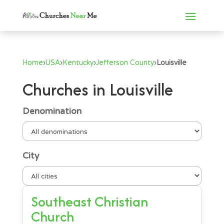
Home
›
USA
›
Kentucky
›
Jefferson County
›
Louisville
Churches in Louisville
Denomination
City
Southeast Christian
Church