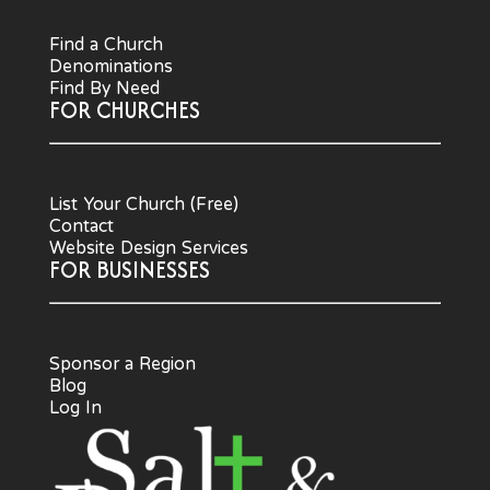
Find a Church
Denominations
Find By Need
FOR CHURCHES
List Your Church (Free)
Contact
Website Design Services
FOR BUSINESSES
Sponsor a Region
Blog
Log In