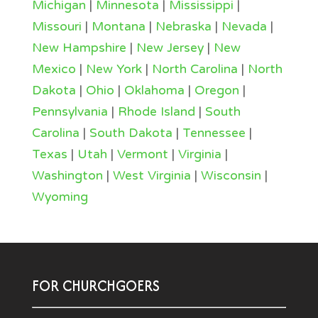
Michigan
|
Minnesota
|
Mississippi
|
Missouri
|
Montana
|
Nebraska
|
Nevada
|
New Hampshire
|
New Jersey
|
New
Mexico
|
New York
|
North Carolina
|
North
Dakota
|
Ohio
|
Oklahoma
|
Oregon
|
Pennsylvania
|
Rhode Island
|
South
Carolina
|
South Dakota
|
Tennessee
|
Texas
|
Utah
|
Vermont
|
Virginia
|
Washington
|
West Virginia
|
Wisconsin
|
Wyoming
FOR CHURCHGOERS