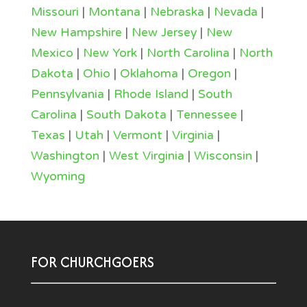
Missouri
|
Montana
|
Nebraska
|
Nevada
|
New Hampshire
|
New Jersey
|
New
Mexico
|
New York
|
North Carolina
|
North
Dakota
|
Ohio
|
Oklahoma
|
Oregon
|
Pennsylvania
|
Rhode Island
|
South
Carolina
|
South Dakota
|
Tennessee
|
Texas
|
Utah
|
Vermont
|
Virginia
|
Washington
|
West Virginia
|
Wisconsin
|
Wyoming
FOR CHURCHGOERS