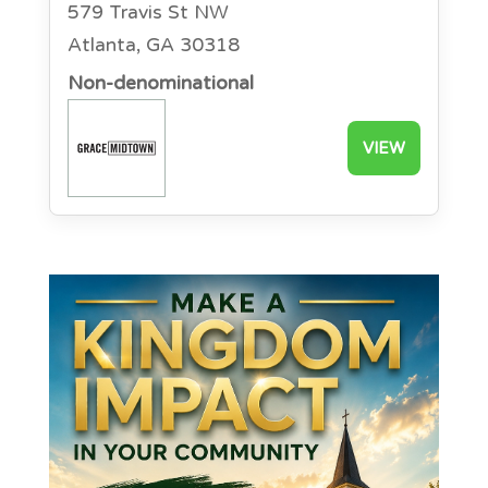
579 Travis St NW
Atlanta, GA 30318
Non-denominational
VIEW