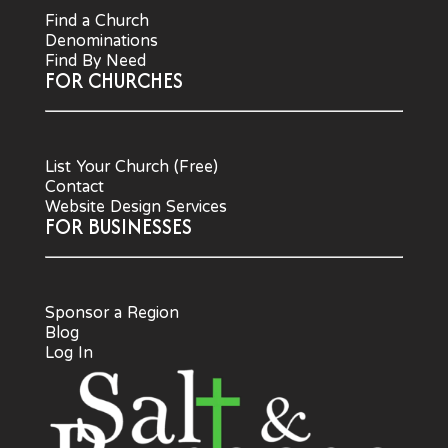
Find a Church
Denominations
Find By Need
FOR CHURCHES
List Your Church (Free)
Contact
Website Design Services
FOR BUSINESSES
Sponsor a Region
Blog
Log In