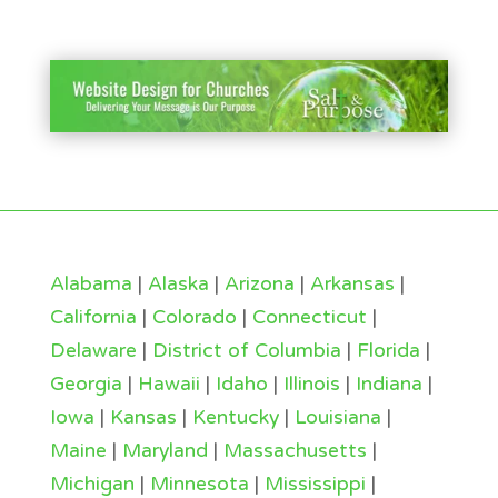
Alabama
|
Alaska
|
Arizona
|
Arkansas
|
California
|
Colorado
|
Connecticut
|
Delaware
|
District of Columbia
|
Florida
|
Georgia
|
Hawaii
|
Idaho
|
Illinois
|
Indiana
|
Iowa
|
Kansas
|
Kentucky
|
Louisiana
|
Maine
|
Maryland
|
Massachusetts
|
Michigan
|
Minnesota
|
Mississippi
|