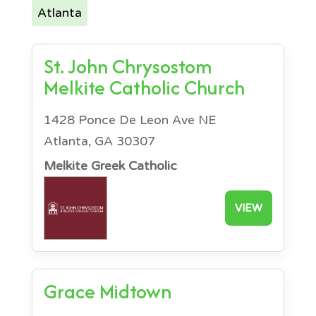
Atlanta
St. John Chrysostom
Melkite Catholic Church
1428 Ponce De Leon Ave NE
Atlanta, GA 30307
Melkite Greek Catholic
VIEW
Grace Midtown