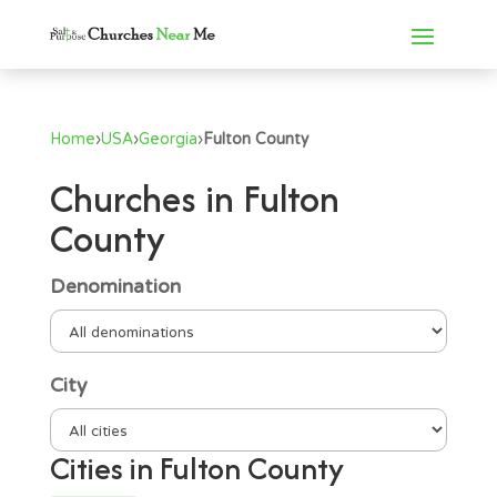
Home
›
USA
›
Georgia
›
Fulton County
Churches in Fulton
County
Denomination
City
Cities in Fulton County