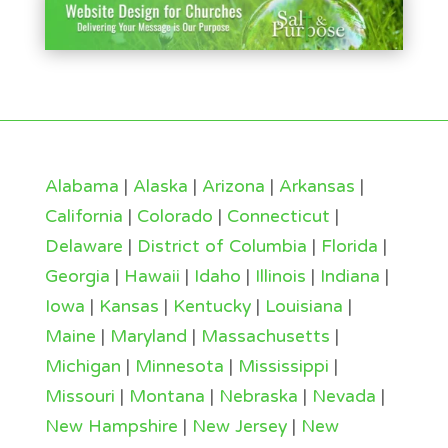
Alabama
|
Alaska
|
Arizona
|
Arkansas
|
California
|
Colorado
|
Connecticut
|
Delaware
|
District of Columbia
|
Florida
|
Georgia
|
Hawaii
|
Idaho
|
Illinois
|
Indiana
|
Iowa
|
Kansas
|
Kentucky
|
Louisiana
|
Maine
|
Maryland
|
Massachusetts
|
Michigan
|
Minnesota
|
Mississippi
|
Missouri
|
Montana
|
Nebraska
|
Nevada
|
New Hampshire
|
New Jersey
|
New