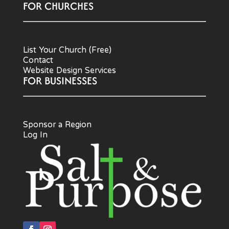
FOR CHURCHES
List Your Church (Free)
Contact
Website Design Services
FOR BUSINESSES
Sponsor a Region
Log In