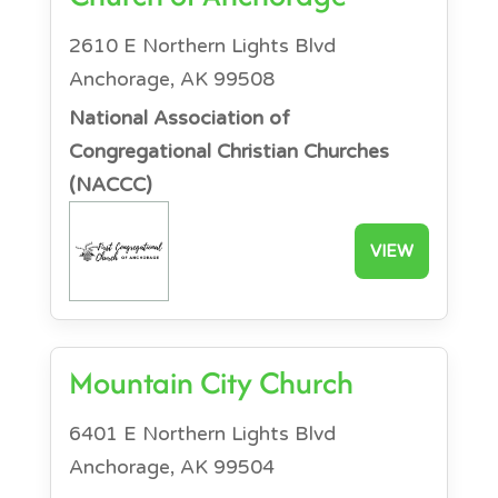
2610 E Northern Lights Blvd
Anchorage, AK 99508
National Association of
Congregational Christian Churches
(NACCC)
VIEW
Mountain City Church
6401 E Northern Lights Blvd
Anchorage, AK 99504