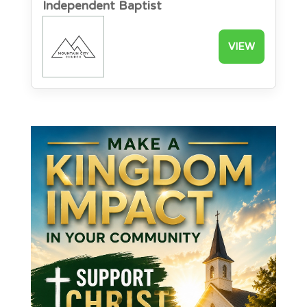
Independent Baptist
VIEW