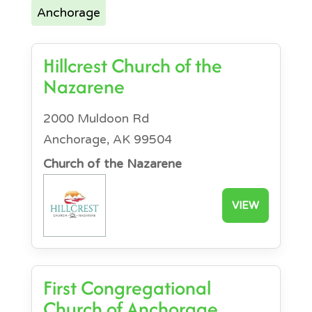
Anchorage
Hillcrest Church of the
Nazarene
2000 Muldoon Rd
Anchorage, AK 99504
Church of the Nazarene
VIEW
First Congregational
Church of Anchorage