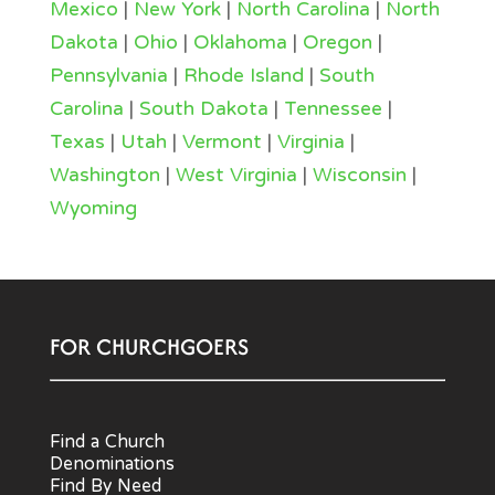
Mexico
|
New York
|
North Carolina
|
North
Dakota
|
Ohio
|
Oklahoma
|
Oregon
|
Pennsylvania
|
Rhode Island
|
South
Carolina
|
South Dakota
|
Tennessee
|
Texas
|
Utah
|
Vermont
|
Virginia
|
Washington
|
West Virginia
|
Wisconsin
|
Wyoming
FOR CHURCHGOERS
Find a Church
Denominations
Find By Need