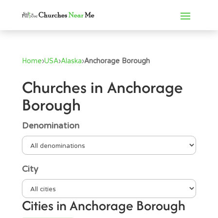
Home
›
USA
›
Alaska
›
Anchorage Borough
Churches in Anchorage
Borough
Denomination
City
Cities in Anchorage Borough