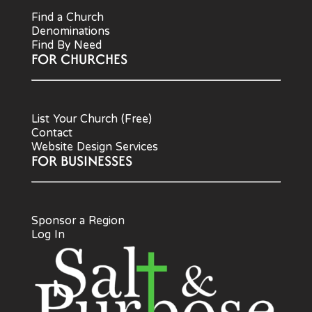
Find a Church
Denominations
Find By Need
FOR CHURCHES
List Your Church (Free)
Contact
Website Design Services
FOR BUSINESSES
Sponsor a Region
Log In