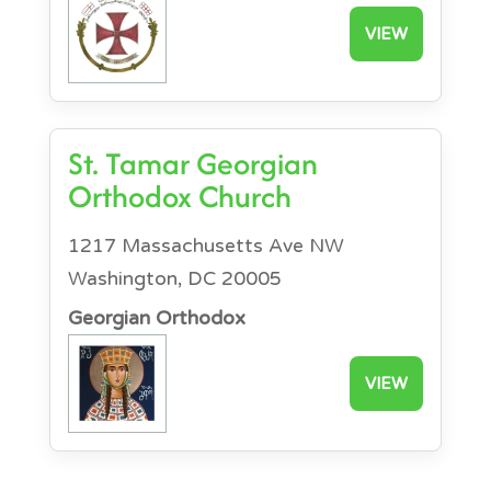
VIEW
St. Tamar Georgian
Orthodox Church
1217 Massachusetts Ave NW
Washington, DC 20005
Georgian Orthodox
VIEW