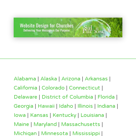
Alabama
|
Alaska
|
Arizona
|
Arkansas
|
California
|
Colorado
|
Connecticut
|
Delaware
|
District of Columbia
|
Florida
|
Georgia
|
Hawaii
|
Idaho
|
Illinois
|
Indiana
|
Iowa
|
Kansas
|
Kentucky
|
Louisiana
|
Maine
|
Maryland
|
Massachusetts
|
Michigan
|
Minnesota
|
Mississippi
|