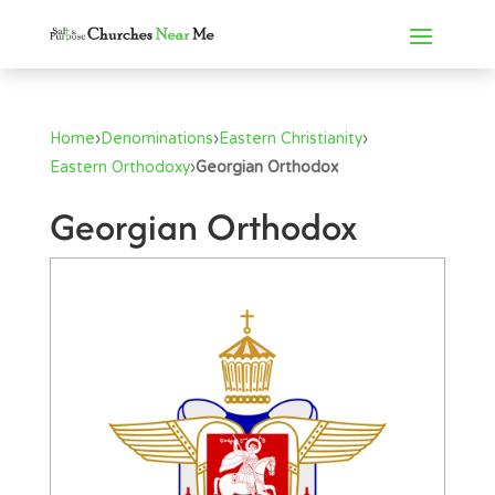
Home
›
Denominations
›
Eastern Christianity
›
Eastern Orthodoxy
›
Georgian Orthodox
Georgian Orthodox