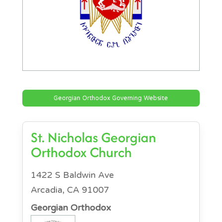
Georgian Orthodox Governing Website
St. Nicholas Georgian
Orthodox Church
1422 S Baldwin Ave
Arcadia, CA 91007
Georgian Orthodox