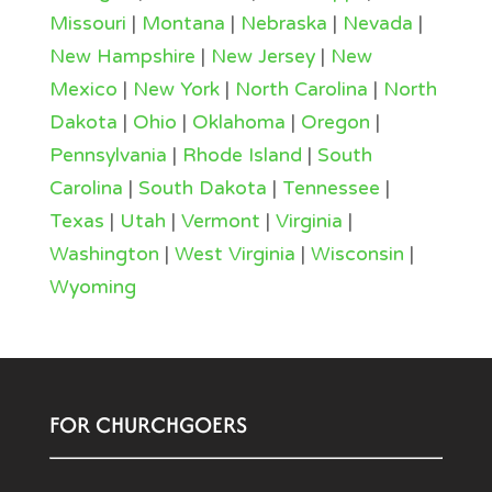
Missouri
|
Montana
|
Nebraska
|
Nevada
|
New Hampshire
|
New Jersey
|
New
Mexico
|
New York
|
North Carolina
|
North
Dakota
|
Ohio
|
Oklahoma
|
Oregon
|
Pennsylvania
|
Rhode Island
|
South
Carolina
|
South Dakota
|
Tennessee
|
Texas
|
Utah
|
Vermont
|
Virginia
|
Washington
|
West Virginia
|
Wisconsin
|
Wyoming
FOR CHURCHGOERS