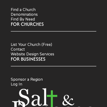
Find a Church
Denominations
Find By Need
FOR CHURCHES
List Your Church (Free)
Contact
Website Design Services
FOR BUSINESSES
Sponsor a Region
Log In