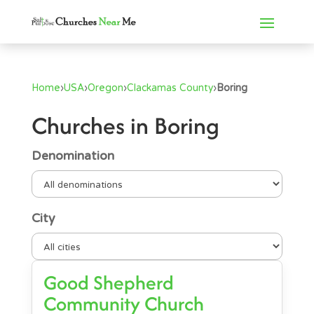
Home
›
USA
›
Oregon
›
Clackamas County
›
Boring
Churches in Boring
Denomination
City
Good Shepherd
Community Church