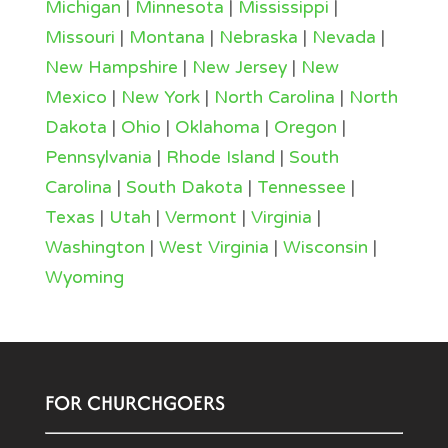
Michigan
|
Minnesota
|
Mississippi
|
Missouri
|
Montana
|
Nebraska
|
Nevada
|
New Hampshire
|
New Jersey
|
New
Mexico
|
New York
|
North Carolina
|
North
Dakota
|
Ohio
|
Oklahoma
|
Oregon
|
Pennsylvania
|
Rhode Island
|
South
Carolina
|
South Dakota
|
Tennessee
|
Texas
|
Utah
|
Vermont
|
Virginia
|
Washington
|
West Virginia
|
Wisconsin
|
Wyoming
FOR CHURCHGOERS