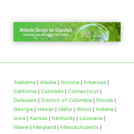
Alabama
|
Alaska
|
Arizona
|
Arkansas
|
California
|
Colorado
|
Connecticut
|
Delaware
|
District of Columbia
|
Florida
|
Georgia
|
Hawaii
|
Idaho
|
Illinois
|
Indiana
|
Iowa
|
Kansas
|
Kentucky
|
Louisiana
|
Maine
|
Maryland
|
Massachusetts
|