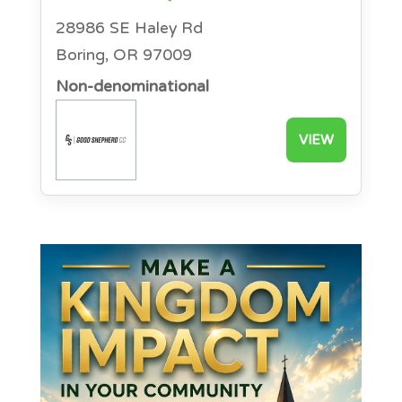
28986 SE Haley Rd
Boring, OR 97009
Non-denominational
VIEW