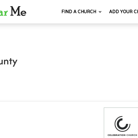
FIND A CHURCH
ADD YOUR C
unty