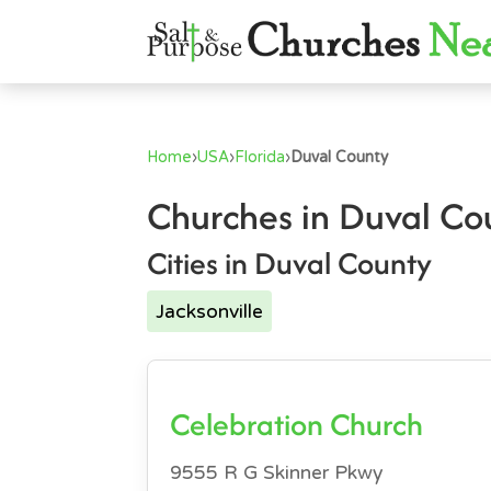
Home
›
USA
›
Florida
›
Duval County
Churches in Duval Co
Cities in Duval County
Jacksonville
Celebration Church
9555 R G Skinner Pkwy