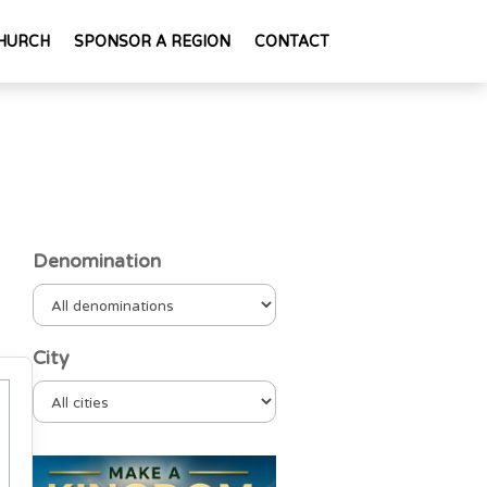
HURCH
SPONSOR A REGION
CONTACT
Denomination
City