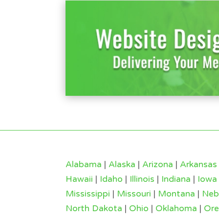
Alabama
|
Alaska
|
Arizona
|
Arkansas
Hawaii
|
Idaho
|
Illinois
|
Indiana
|
Iowa
Mississippi
|
Missouri
|
Montana
|
Neb
North Dakota
|
Ohio
|
Oklahoma
|
Or