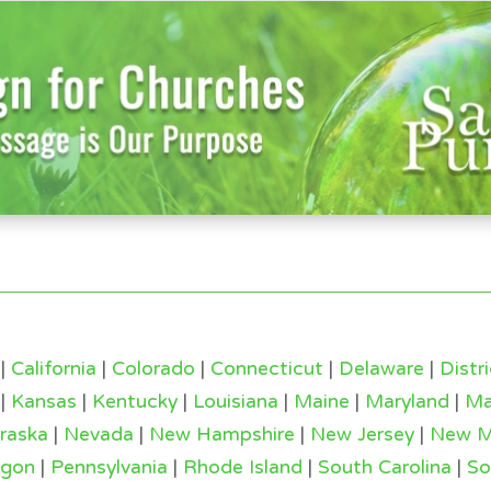
|
California
|
Colorado
|
Connecticut
|
Delaware
|
Distr
|
Kansas
|
Kentucky
|
Louisiana
|
Maine
|
Maryland
|
Ma
raska
|
Nevada
|
New Hampshire
|
New Jersey
|
New M
egon
|
Pennsylvania
|
Rhode Island
|
South Carolina
|
So