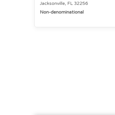
Jacksonville, FL 32256
Non-denominational