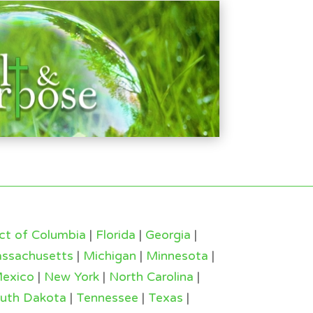
ict of Columbia
|
Florida
|
Georgia
|
ssachusetts
|
Michigan
|
Minnesota
|
exico
|
New York
|
North Carolina
|
uth Dakota
|
Tennessee
|
Texas
|